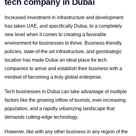
tech company in Dubai
Increased investment in infrastructure and development
has taken UAE, and specifically Dubai, to a completely
new level when it comes to creating a favorable
environment for businesses to thrive. Business-friendly
policies, state-of-the-art infrastructure, and geostrategic
location has made Dubai an ideal place for tech
companies to arrive and establish their business with a
mindset of becoming a truly global enterprise.
Tech businesses in Dubai can take advantage of multiple
factors like the growing inflow of tourists, ever-increasing
population, and a rapidly urbanizing landscape that
demands cutting-edge technology.
However, like with any other business in any region of the