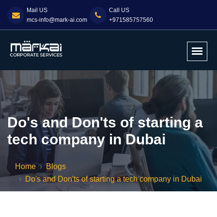
Mail US
Call US
mcs-info@mark-ai.com
+971585757560
Do's and Don'ts of starting a
tech company in Dubai
Home
Blogs
Do's and Don'ts of starting a tech company in Dubai