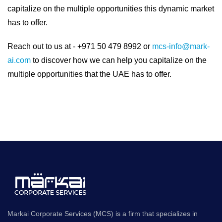
capitalize on the multiple opportunities this dynamic market
has to offer.
Reach out to us at - +971 50 479 8992 or
mcs-info@mark-
ai.com
to discover how we can help you capitalize on the
multiple opportunities that the UAE has to offer.
Markai Corporate Services (MCS) is a firm that specializes in