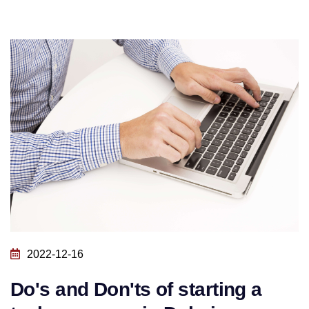
2022-12-16
Do's and Don'ts of starting a