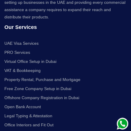
setting up businesses in the UAE and providing every commercial
assistance a company requires to expand their reach and
distribute their products.
Our Services
UAE Visa Services
PRO Services
Virtual Office Setup in Dubai
VAT & Bookkeeping
Property Rental, Purchase and Mortgage
Free Zone Company Setup in Dubai
Offshore Company Registration in Dubai
Open Bank Account
Legal Typing & Attestation
Office Interiors and Fit Out