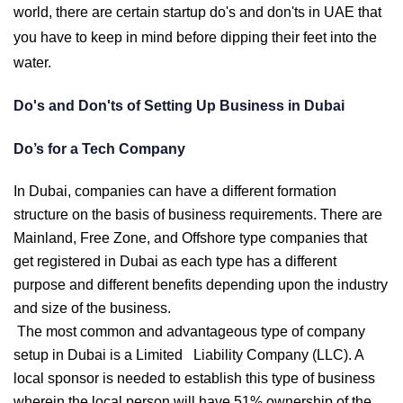
world, there are certain startup do's and don'ts in UAE that
you have to keep in mind before dipping their feet into the
water.
Do's and Don'ts of Setting Up Business in Dubai
Do’s for a Tech Company
In Dubai, companies can have a different formation
structure on the basis of business requirements. There are
Mainland, Free Zone, and Offshore type companies that
get registered in Dubai as each type has a different
purpose and different benefits depending upon the industry
and size of the business.
The most common and advantageous type of company
setup in Dubai is a Limited Liability Company (LLC). A
local sponsor is needed to establish this type of business
wherein the local person will have 51% ownership of the