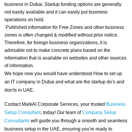
business in Dubai. Startup funding options are generally
not easily available and it can easily put business
operations on hold.
Published information for Free Zones and other business
zones is often changed & modified without prior notice.
Therefore, for foreign business organizations, it is
advisable not to make concrete plans based on the
information that is available on websites and other sources
of information.
We hope now you would have understood How to set up
an IT company in Dubai and what are the startup do's and
don'ts in UAE.
Contact MarkAI Corporate Services, your trusted
Business
Setup Consultant
, today! Our team of
Company Setup
Consultants
will guide you through a smooth and seamless
business setup in the UAE, ensuring you're ready to