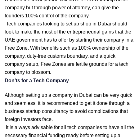
company but through power of attorney, can give the
founders 100% control of the company.
Tech companies looking to set up shop in Dubai should
look to make the most of the entrepreneurial gains that the
UAE government has to offer by starting their company in a
Free Zone. With benefits such as 100% ownership of the
company, duty-free customs boundary, and a quick
company setup, Free Zones are fertile grounds for a tech
company to blossom.
Don’ts for a Tech Company
Although setting up a company in Dubai can be very quick
and seamless, it is recommended to get it done through a
business startup consultancy to avoid complications that
foreign investors face.
It is always advisable for all tech companies to have all the
necessary financial funding ready before setting up a