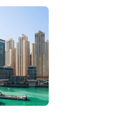
Formation
Free zone company setup has
provides hassle-free access t
more. In the Free Zones of D
making them a big hit amongs
considering a business setup
The idea of a "Free Zone" has
develop and promote business 
invest in the UAE market. UAE
investors as it offers 100% f
their owners, which makes the
for international operations.
listed as one of the most app
establish a business in the 