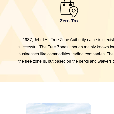
Zero Tax
In 1987, Jebel Ali Free Zone Authority came into exi
successful. The Free Zones, though mainly known for 
businesses like commodities trading companies. The
the free zone is, but based on the perks and waivers t