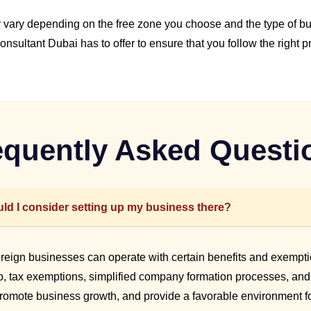
vary depending on the free zone you choose and the type of busi
nsultant Dubai has to offer to ensure that you follow the right p
equently Asked Questi
ld I consider setting up my business there?
oreign businesses can operate with certain benefits and exempti
 tax exemptions, simplified company formation processes, and ac
promote business growth, and provide a favorable environment fo