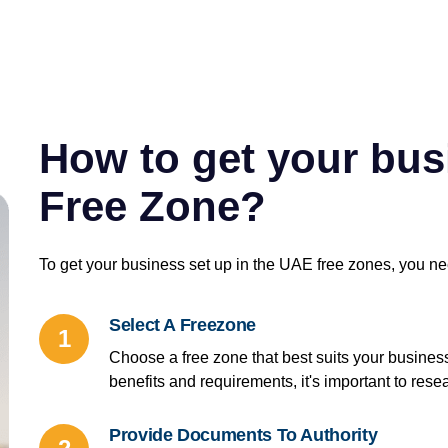
How to get your busi
Free Zone?
To get your business set up in the UAE free zones, you ne
Select A Freezone
1
Choose a free zone that best suits your busines
benefits and requirements, it's important to re
Provide Documents To Authority