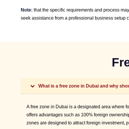
Note:
that the specific requirements and process may 
seek assistance from a professional business setup co
Fr
What is a free zone in Dubai and why shou
A free zone in Dubai is a designated area where f
offers advantages such as 100% foreign ownership,
zones are designed to attract foreign investment, 