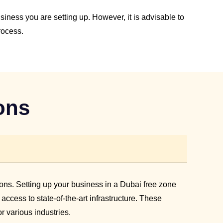
ness you are setting up. However, it is advisable to
rocess.
ons
ons. Setting up your business in a Dubai free zone
cess to state-of-the-art infrastructure. These
r various industries.