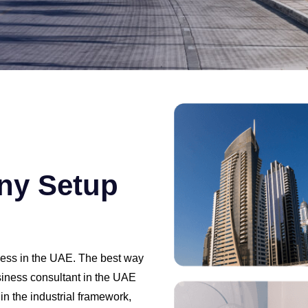
ny Setup
iness in the UAE. The best way
usiness consultant in the UAE
n the industrial framework,