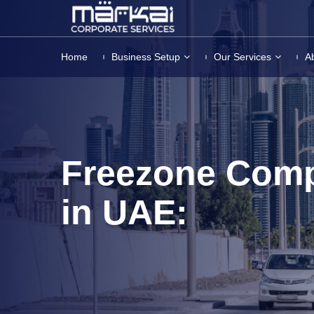
Home
Business Setup
Our Services
A
Freezone Com
in UAE: