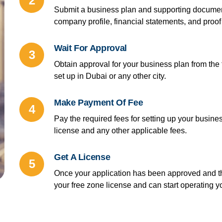
2
Submit a business plan and supporting document
company profile, financial statements, and proof 
Wait For Approval
3
Obtain approval for your business plan from the
set up in Dubai or any other city.
Make Payment Of Fee
4
Pay the required fees for setting up your busines
license and any other applicable fees.
Get A License
5
Once your application has been approved and th
your free zone license and can start operating y