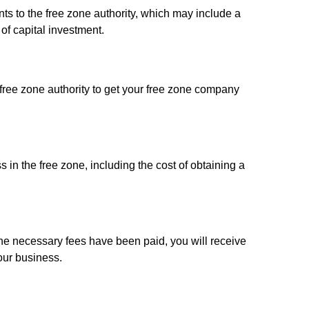
s to the free zone authority, which may include a
of capital investment.
 free zone authority to get your free zone company
s in the free zone, including the cost of obtaining a
e necessary fees have been paid, you will receive
our business.