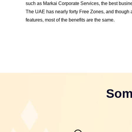
such as Markai Corporate Services, the best busi
The UAE has nearly forty Free Zones, and though al
features, most of the benefits are the same.
Som