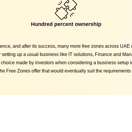
Hundred percent ownership
stence, and after its success, many more free zones across UAE 
setting up a usual business like IT solutions, Finance and Man
 choice made by investors when considering a business setup i
he Free Zones offer that would eventually suit the requirements 
Free Zon