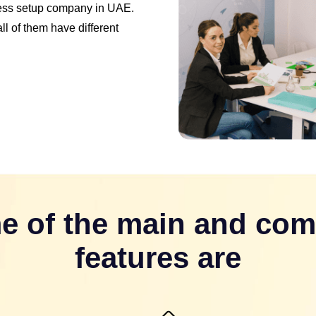
ness setup company in UAE.
l of them have different
e of the main and co
features are