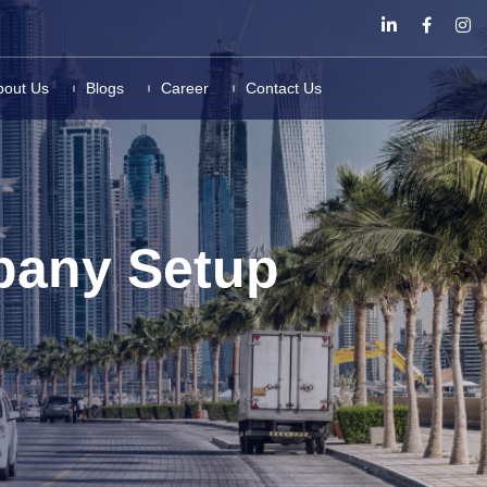
bout Us
Blogs
Career
Contact Us
pany Setup