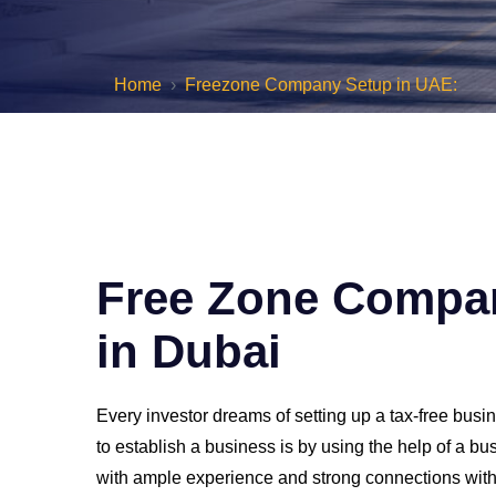
Home
Freezone Company Setup in UAE:
Free Zone Compa
in Dubai
Every investor dreams of setting up a tax-free bus
to establish a business is by using the help of a b
with ample experience and strong connections withi