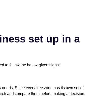
ness set up in a
ed to follow the below-given steps:
s needs. Since every free zone has its own set of
search and compare them before making a decision.