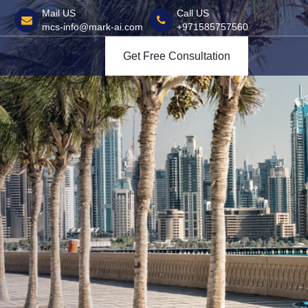
Mail US
Call US
mcs-info@mark-ai.com
+971585757560
Get Free Consultation