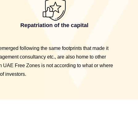
Repatriation of the capital
emerged following the same footprints that made it
agement consultancy etc., are also home to other
n UAE Free Zones is not according to what or where
of investors.
e Company